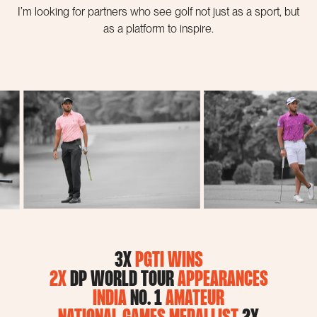
I’m looking for partners who see golf not just as a sport, but
as a platform to inspire.
3X
PGTI WINS
2X
DP WORLD TOUR
APPEARANCES
INDIA
NO. 1
AMATEUR