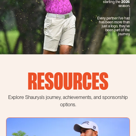
starting the
2026
season.
Every partner I’ve had
has been more than
just a logo, they’ve
been part of the
journey.
RESOURCES
Explore Shaurya’s journey, achievements, and sponsorship
options.