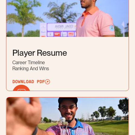
Player Resume
Career Timeline
Ranking And Wins
DOWNLOAD PDF