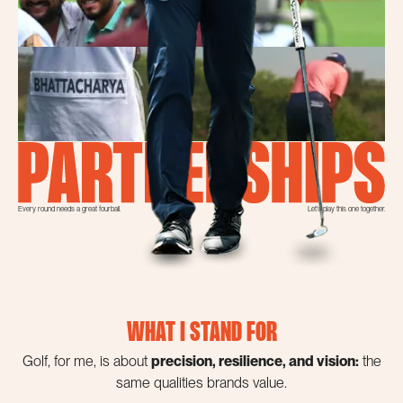
Every round needs a great fourball.
Let’s play this one together.
WHAT I STAND FOR
Golf, for me, is about
precision, resilience, and vision:
the
same qualities brands value.