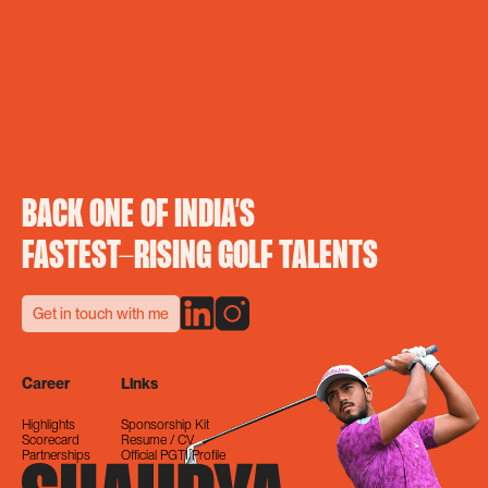
BACK ONE OF INDIA’S
FASTEST-RISING GOLF TALENTS
Get in touch with me
Career
Links
Highlights
Sponsorship Kit
Scorecard
Resume / CV
Partnerships
Official PGTI Profile