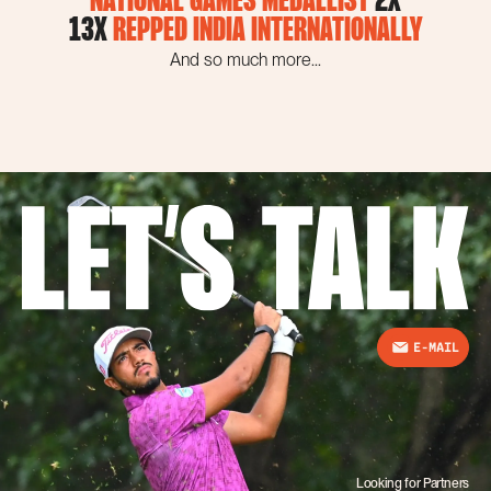
NATIONAL GAMES MEDALLIST
2X
13X
REPPED INDIA INTERNATIONALLY
And so much more...
E-MAIL
Looking for Partners