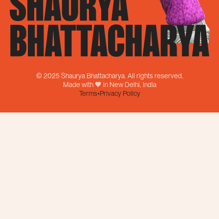
© 2025 Shaurya Bhattacharya. All rights reserved.
Made with 🧡 in New Delhi, India
Terms
•
Privacy Policy