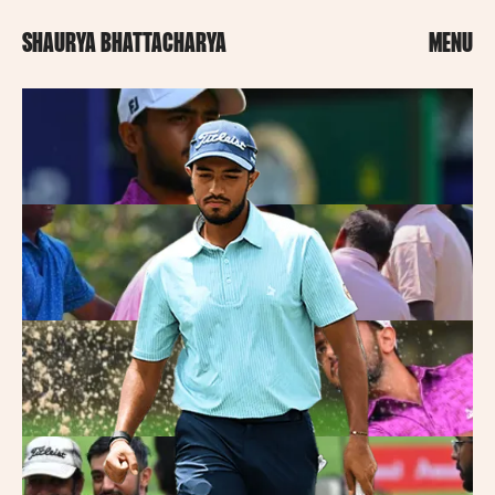
SHAURYA BHATTACHARYA
MENU