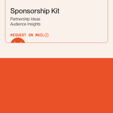
Sponsorship Kit
Partnership Ideas
Audience Insights
REQUEST ON MAIL