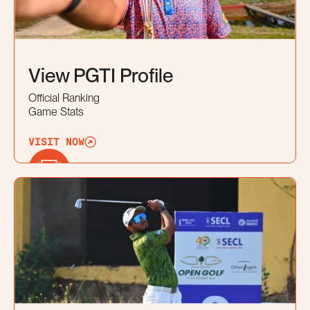
View PGTI Profile
Official Ranking
Game Stats
VISIT NOW